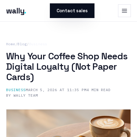
wally
.
Contact sales
Home
/
Blog
/
Business
Why Your Coffee Shop Needs
Digital Loyalty (Not Paper
Cards)
BUSINESS
MARCH 5, 2026 AT 11:35 PM
4
MIN READ
BY
WALLY TEAM