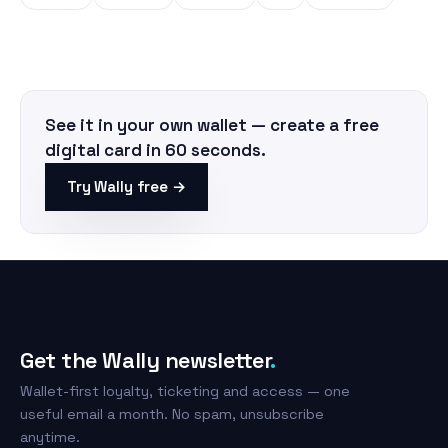
See it in your own wallet — create a free
digital card in 60 seconds.
Try Wally free →
Get the Wally newsletter
.
Wallet-first loyalty, ticketing and access — one
useful email a month. No spam, unsubscribe
anytime.