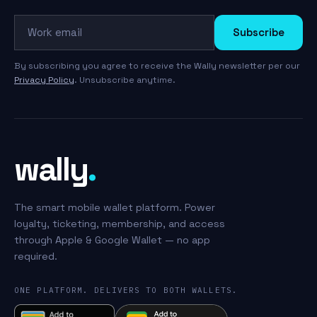
Work email
Subscribe
By subscribing you agree to receive the Wally newsletter per our
Privacy Policy
. Unsubscribe anytime.
wally
.
The smart mobile wallet platform. Power
loyalty, ticketing, membership, and access
through Apple & Google Wallet — no app
required.
ONE PLATFORM. DELIVERS TO BOTH WALLETS.