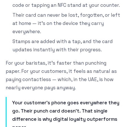
code or tapping an NFC stand at your counter.
Their card can never be lost, forgotten, or left
at home — it's on the device they carry
everywhere.
Stamps are added with a tap, and the card
updates instantly with their progress.
For your baristas, it's faster than punching
paper. For your customers, it feels as natural as
paying contactless — which, in the UAE, is how
nearly everyone pays anyway.
Your customer's phone goes everywhere they
go. Their punch card doesn't. That single
difference is why digital loyalty outperforms