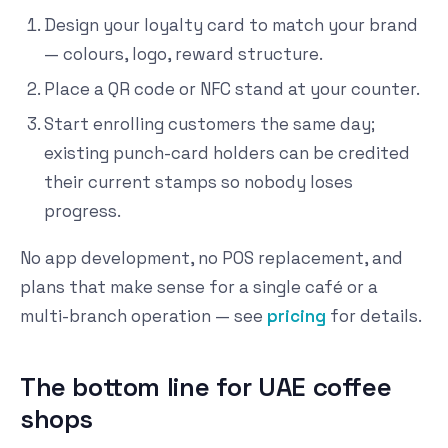
Design your loyalty card to match your brand
— colours, logo, reward structure.
Place a QR code or NFC stand at your counter.
Start enrolling customers the same day;
existing punch-card holders can be credited
their current stamps so nobody loses
progress.
No app development, no POS replacement, and
plans that make sense for a single café or a
multi-branch operation — see
pricing
for details.
The bottom line for UAE coffee
shops