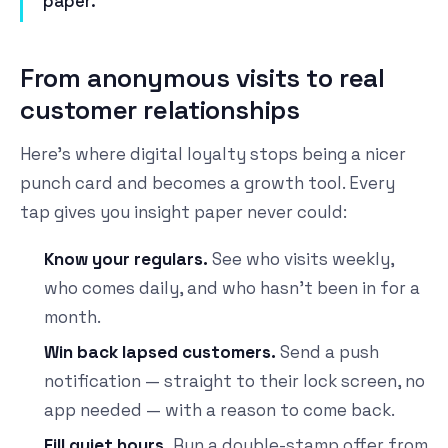
paper.
From anonymous visits to real
customer relationships
Here's where digital loyalty stops being a nicer
punch card and becomes a growth tool. Every
tap gives you insight paper never could:
Know your regulars.
See who visits weekly,
who comes daily, and who hasn't been in for a
month.
Win back lapsed customers.
Send a push
notification — straight to their lock screen, no
app needed — with a reason to come back.
Fill quiet hours.
Run a double-stamp offer from