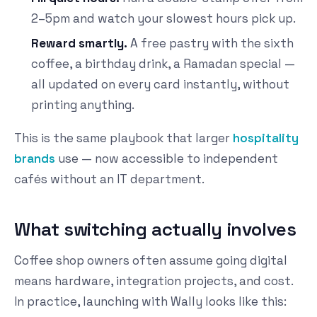
2–5pm and watch your slowest hours pick up.
Reward smartly.
A free pastry with the sixth
coffee, a birthday drink, a Ramadan special —
all updated on every card instantly, without
printing anything.
This is the same playbook that larger
hospitality
brands
use — now accessible to independent
cafés without an IT department.
What switching actually involves
Coffee shop owners often assume going digital
means hardware, integration projects, and cost.
In practice, launching with Wally looks like this: