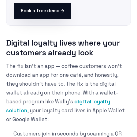
Book a free demo →
Digital loyalty lives where your
customers already look
The fix isn't an app — coffee customers won't
download an app for one café, and honestly,
they shouldn't have to. The fix is the digital
wallet already on their phone. With a wallet-
based program like Wally's
digital loyalty
solution
, your loyalty card lives in Apple Wallet
or Google Wallet:
Customers join in seconds by scanning a QR