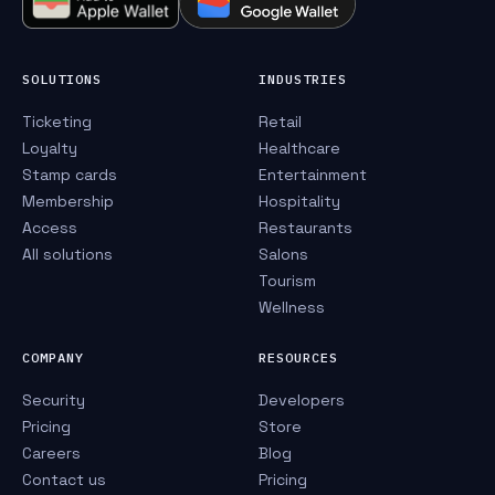
SOLUTIONS
INDUSTRIES
Ticketing
Retail
Loyalty
Healthcare
Stamp cards
Entertainment
Membership
Hospitality
Access
Restaurants
All solutions
Salons
Tourism
Wellness
COMPANY
RESOURCES
Security
Developers
Pricing
Store
Careers
Blog
Contact us
Pricing