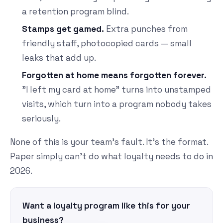
a retention program blind.
Stamps get gamed.
Extra punches from
friendly staff, photocopied cards — small
leaks that add up.
Forgotten at home means forgotten forever.
"I left my card at home" turns into unstamped
visits, which turn into a program nobody takes
seriously.
None of this is your team's fault. It's the format.
Paper simply can't do what loyalty needs to do in
2026.
Want a loyalty program like this for your
business?