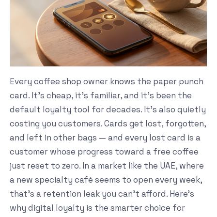
Every coffee shop owner knows the paper punch
card. It's cheap, it's familiar, and it's been the
default loyalty tool for decades. It's also quietly
costing you customers. Cards get lost, forgotten,
and left in other bags — and every lost card is a
customer whose progress toward a free coffee
just reset to zero. In a market like the UAE, where
a new specialty café seems to open every week,
that's a retention leak you can't afford. Here's
why digital loyalty is the smarter choice for