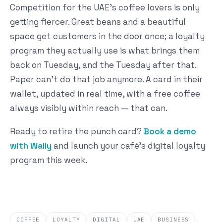
Competition for the UAE's coffee lovers is only
getting fiercer. Great beans and a beautiful
space get customers in the door once; a loyalty
program they actually use is what brings them
back on Tuesday, and the Tuesday after that.
Paper can't do that job anymore. A card in their
wallet, updated in real time, with a free coffee
always visibly within reach — that can.
Ready to retire the punch card?
Book a demo
with Wally
and launch your café's digital loyalty
program this week.
COFFEE
LOYALTY
DIGITAL
UAE
BUSINESS