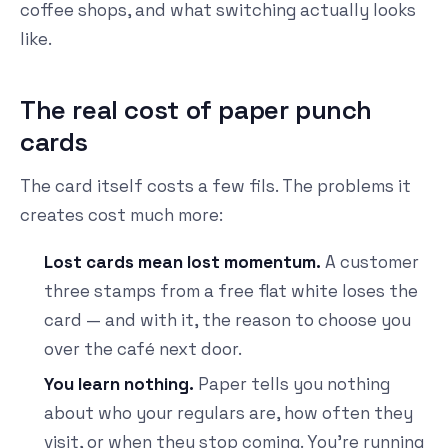
coffee shops, and what switching actually looks
like.
The real cost of paper punch
cards
The card itself costs a few fils. The problems it
creates cost much more:
Lost cards mean lost momentum.
A customer
three stamps from a free flat white loses the
card — and with it, the reason to choose you
over the café next door.
You learn nothing.
Paper tells you nothing
about who your regulars are, how often they
visit, or when they stop coming. You're running