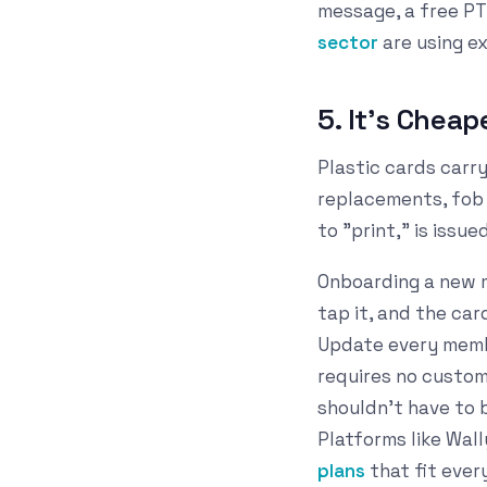
message, a free PT
sector
are using e
5. It's Chea
Plastic cards carry
replacements, fob i
to "print," is issu
Onboarding a new m
tap it, and the car
Update every membe
requires no custom
shouldn't have to 
Platforms like Wall
plans
that fit ever