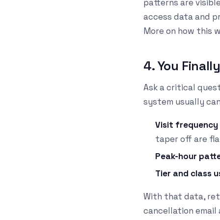
patterns are visibl
access data and pr
More on how this 
4. You Final
Ask a critical que
system usually can'
Visit frequenc
taper off are fl
Peak-hour patt
Tier and class 
With that data, re
cancellation email 