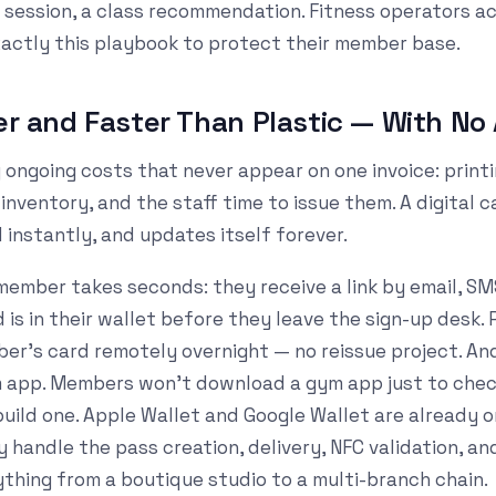
 session, a class recommendation. Fitness operators a
xactly this playbook to protect their member base.
per and Faster Than Plastic — With No 
 ongoing costs that never appear on one invoice: printi
nventory, and the staff time to issue them. A digital 
ed instantly, and updates itself forever.
ember takes seconds: they receive a link by email, SM
d is in their wallet before they leave the sign-up desk
r's card remotely overnight — no reissue project. And 
 app. Members won't download a gym app just to check
build one. Apple Wallet and Google Wallet are already o
y handle the pass creation, delivery, NFC validation, a
ything from a boutique studio to a multi-branch chain.