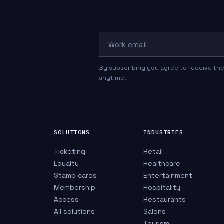
Work email
By subscribing you agree to receive the
anytime.
SOLUTIONS
INDUSTRIES
Ticketing
Retail
Loyalty
Healthcare
Stamp cards
Entertainment
Membership
Hospitality
Access
Restaurants
All solutions
Salons
Tourism