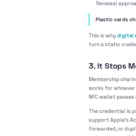
Renewal approac
Plastic cards ch
This is why
digital
turn a static crede
3. It Stops 
Membership sharing 
works for whoever 
NFC wallet passes 
The credential is 
support Apple's Acc
forwarded, or dupli