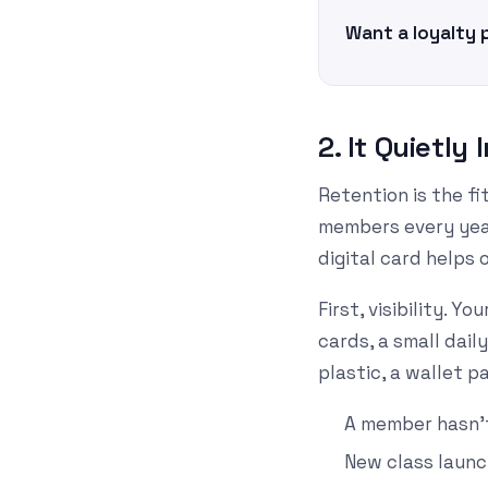
Want a loyalty 
2. It Quietl
Retention is the f
members every year
digital card helps 
First, visibility. 
cards, a small dai
plastic, a wallet pa
A member hasn't
New class launc