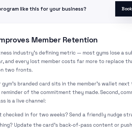
program like this for your business?
Book
y Improves Member Retention
itness industry's defining metric — most gyms lose a su
, and every lost member costs far more to replace tha
on two fronts.
Your gym's branded card sits in the member's wallet nex
ly reminder of the commitment they made. Second, comm
ss is a live channel:
 checked in for two weeks? Send a friendly nudge stra
hing? Update the card's back-of-pass content or push 