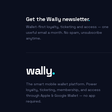
Get the Wally newsletter
.
Wallet-first loyalty, ticketing and access — one
useful email a month. No spam, unsubscribe
anytime.
wally
.
The smart mobile wallet platform. Power
loyalty, ticketing, membership, and access
through Apple & Google Wallet — no app
required.