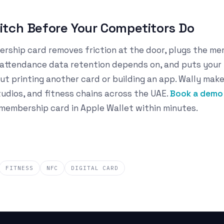
tch Before Your Competitors Do
ership card removes friction at the door, plugs the m
e attendance data retention depends on, and puts your
ut printing another card or building an app. Wally make
tudios, and fitness chains across the UAE.
Book a demo 
embership card in Apple Wallet within minutes.
FITNESS
NFC
DIGITAL CARD