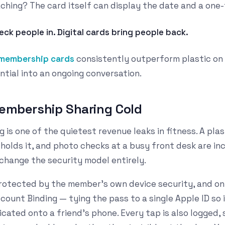
hing? The card itself can display the date and a one-t
eck people in. Digital cards bring people back.
 membership cards
consistently outperform plastic on
ntial into an ongoing conversation.
Membership Sharing Cold
is one of the quietest revenue leaks in fitness. A plas
holds it, and photo checks at a busy front desk are in
change the security model entirely.
protected by the member's own device security, and on
ount Binding — tying the pass to a single Apple ID so 
cated onto a friend's phone. Every tap is also logged, 