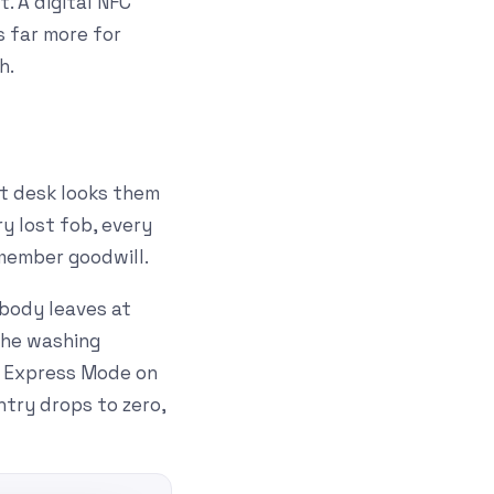
. A digital NFC
s far more for
h.
nt desk looks them
y lost fob, every
 member goodwill.
body leaves at
 the washing
h Express Mode on
ntry drops to zero,