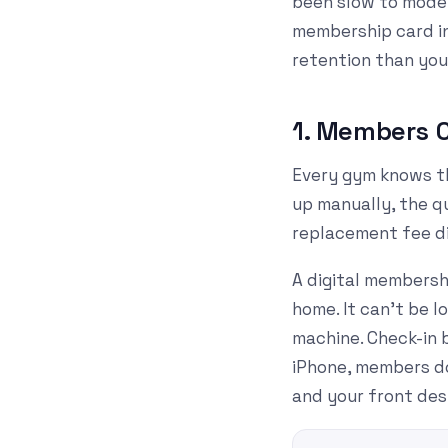
been slow to moder
membership card in
retention than you
1. Members C
Every gym knows th
up manually, the qu
replacement fee di
A digital membersh
home. It can't be l
machine. Check-in 
iPhone, members don
and your front des