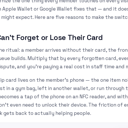
nize the one thing every member touches on every visit
 Apple Wallet or Google Wallet fixes that — and it doe
 might expect. Here are five reasons to make the switc
an't Forget or Lose Their Card
e ritual: a member arrives without their card, the fro
eue builds. Multiply that by every forgotten card, ever
spute, and you're paying a real cost in staff time and
ip card lives on the member's phone — the one item no
ost in a gym bag, left in another wallet, or run through
becomes a tap of the phone on an NFC reader, and wit
't even need to unlock their device. The friction of e
k gets back to actually helping people.