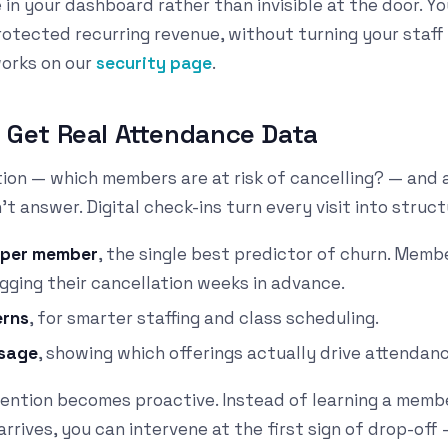
e in your dashboard rather than invisible at the door. Y
otected recurring revenue, without turning your staff 
works on our
security page
.
ly Get Real Attendance Data
stion — which members are at risk of cancelling? — and 
t answer. Digital check-ins turn every visit into struc
y per member
, the single best predictor of churn. Memb
agging their cancellation weeks in advance.
erns
, for smarter staffing and class scheduling.
usage
, showing which offerings actually drive attendanc
tention becomes proactive. Instead of learning a memb
arrives, you can intervene at the first sign of drop-off