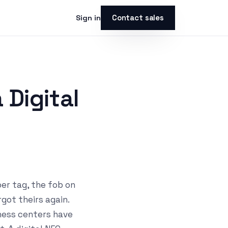
Contact sales
Sign in
Digital
per tag, the fob on
got theirs again.
tness centers have