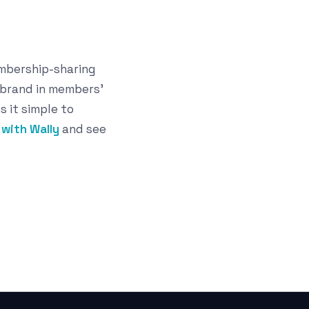
embership-sharing
 brand in members'
s it simple to
with Wally
and see