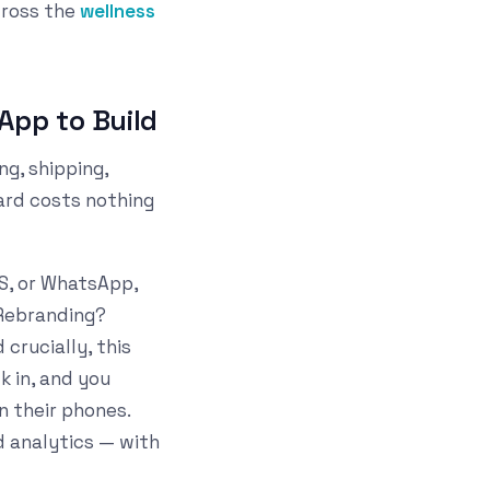
cross the
wellness
App to Build
ng, shipping,
card costs nothing
S, or WhatsApp,
. Rebranding?
crucially, this
 in, and you
n their phones.
nd analytics — with