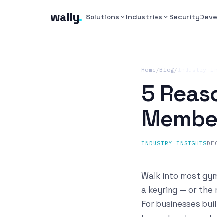
wally
.
Solutions
Industries
Security
Deve
Home
/
Blog
/
Industry I
5 Reas
Member
INDUSTRY INSIGHTS
DE
Walk into most gyms
a keyring — or the
For businesses buil