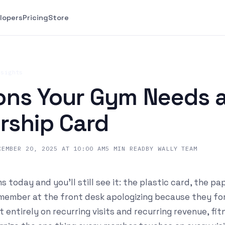
lopers
Pricing
Store
nsights
ons Your Gym Needs a 
ship Card
CEMBER 20, 2025 AT 10:00 AM
5
MIN READ
BY
WALLY TEAM
 today and you'll still see it: the plastic card, the pa
 member at the front desk apologizing because they for
t entirely on recurring visits and recurring revenue, fi