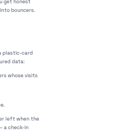
ou get honest
into bouncers.
a plastic-card
tured data:
ers whose visits
e.
er left when the
 — a check-in