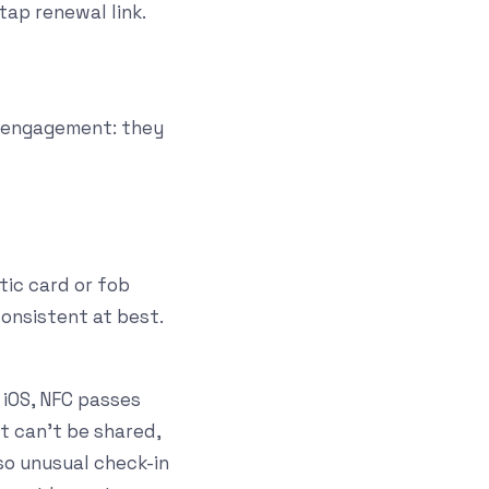
ap renewal link.
 engagement: they
tic card or fob
consistent at best.
 iOS, NFC passes
it can't be shared,
so unusual check-in