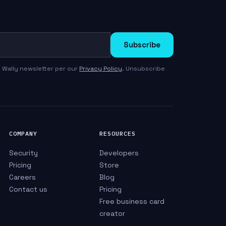
Subscribe
 Wally newsletter per our
Privacy Policy
. Unsubscribe
COMPANY
RESOURCES
Security
Developers
Pricing
Store
Careers
Blog
Contact us
Pricing
Free business card
creator