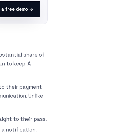
 a free demo →
bstantial share of
n to keep. A
t to their payment
unication. Unlike
ight to their pass.
a notification.