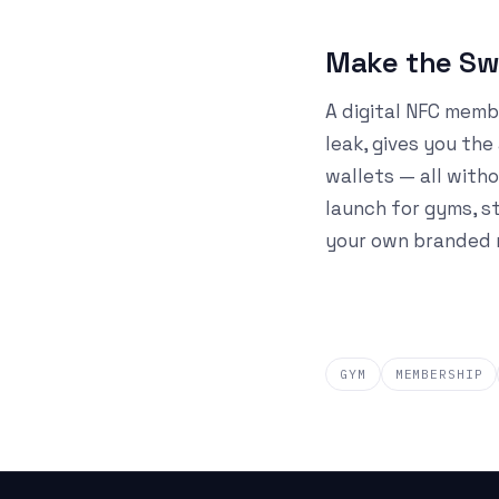
Make the Swi
A digital NFC memb
leak, gives you th
wallets — all witho
launch for gyms, s
your own branded m
GYM
MEMBERSHIP