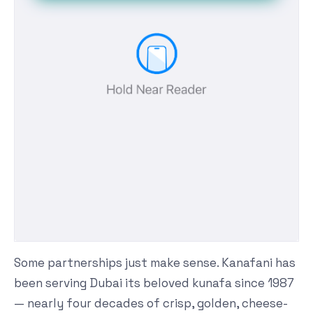
Some partnerships just make sense. Kanafani has
been serving Dubai its beloved kunafa since 1987
— nearly four decades of crisp, golden, cheese-