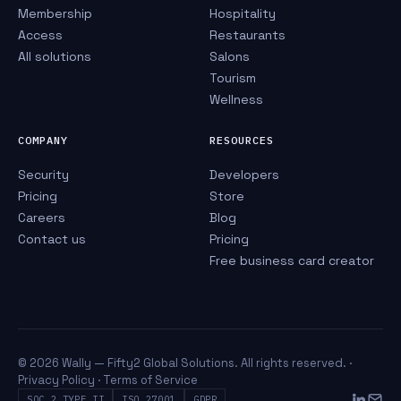
Membership
Hospitality
Access
Restaurants
All solutions
Salons
Tourism
Wellness
COMPANY
RESOURCES
Security
Developers
Pricing
Store
Careers
Blog
Contact us
Pricing
Free business card creator
© 2026 Wally — Fifty2 Global Solutions. All rights reserved. ·
Privacy Policy
·
Terms of Service
SOC 2 TYPE II
ISO 27001
GDPR