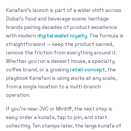
Kanafani's launch is part of a wider shift across
Dubai's food and beverage scene: heritage
brands pairing decades of product excellence
with modern
digital wallet loyalty
. The formula is
straightforward — keep the product sacred,
remove the friction from everything around it.
Whether you run a dessert house, a specialty
coffee brand, or a growing
retail concept
, the
playbook Kanafani is using works at any scale,
from a single location to a multi-branch
operation.
If you're near JVC or Mirdiff, the next step is
easy: order a kunafa, tap to join, and start
collecting. Ten stamps later, the large kunafa of