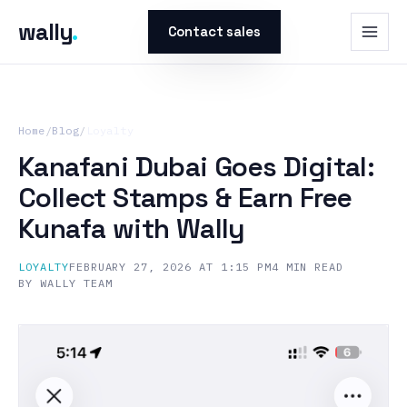
wally
.
Contact sales
Home
/
Blog
/
Loyalty
Kanafani Dubai Goes Digital:
Collect Stamps & Earn Free
Kunafa with Wally
LOYALTY
FEBRUARY 27, 2026 AT 1:15 PM
4
MIN READ
BY
WALLY TEAM