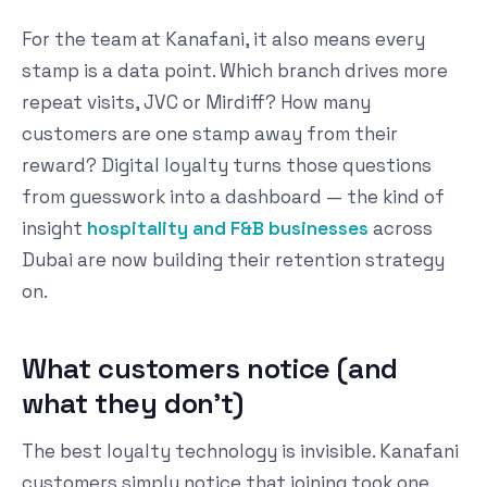
For the team at Kanafani, it also means every
stamp is a data point. Which branch drives more
repeat visits, JVC or Mirdiff? How many
customers are one stamp away from their
reward? Digital loyalty turns those questions
from guesswork into a dashboard — the kind of
insight
hospitality and F&B businesses
across
Dubai are now building their retention strategy
on.
What customers notice (and
what they don't)
The best loyalty technology is invisible. Kanafani
customers simply notice that joining took one