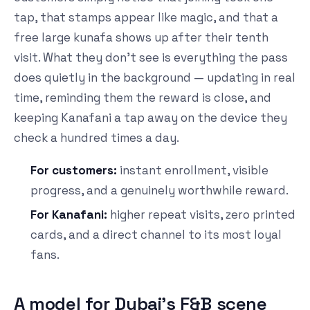
tap, that stamps appear like magic, and that a
free large kunafa shows up after their tenth
visit. What they don't see is everything the pass
does quietly in the background — updating in real
time, reminding them the reward is close, and
keeping Kanafani a tap away on the device they
check a hundred times a day.
For customers:
instant enrollment, visible
progress, and a genuinely worthwhile reward.
For Kanafani:
higher repeat visits, zero printed
cards, and a direct channel to its most loyal
fans.
A model for Dubai's F&B scene