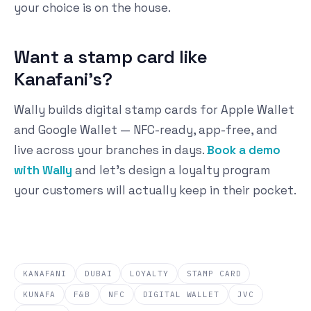
your choice is on the house.
Want a stamp card like
Kanafani's?
Wally builds digital stamp cards for Apple Wallet
and Google Wallet — NFC-ready, app-free, and
live across your branches in days.
Book a demo
with Wally
and let's design a loyalty program
your customers will actually keep in their pocket.
KANAFANI
DUBAI
LOYALTY
STAMP CARD
KUNAFA
F&B
NFC
DIGITAL WALLET
JVC