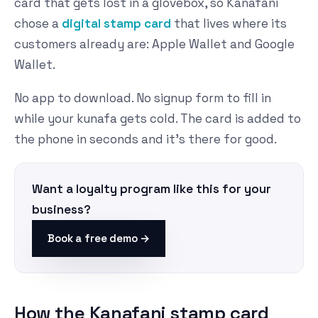
card that gets lost in a glovebox, so Kanafani
chose a
digital stamp card
that lives where its
customers already are: Apple Wallet and Google
Wallet.
No app to download. No signup form to fill in
while your kunafa gets cold. The card is added to
the phone in seconds and it's there for good.
Want a loyalty program like this for your
business?
Book a free demo →
How the Kanafani stamp card