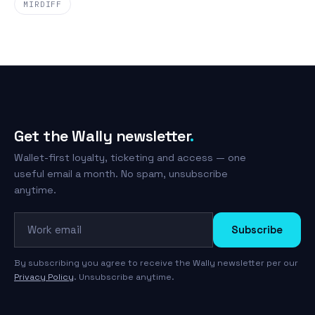
MIRDIFF
Get the Wally newsletter
.
Wallet-first loyalty, ticketing and access — one
useful email a month. No spam, unsubscribe
anytime.
Work email
Subscribe
By subscribing you agree to receive the Wally newsletter per our
Privacy Policy
. Unsubscribe anytime.