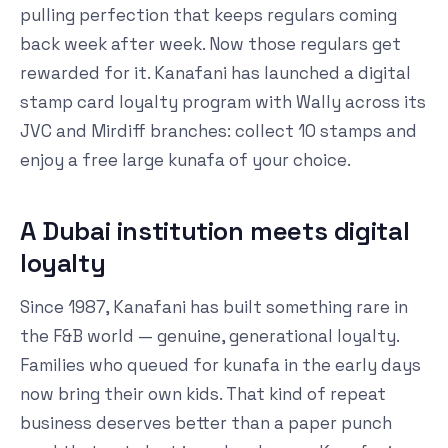
pulling perfection that keeps regulars coming
back week after week. Now those regulars get
rewarded for it. Kanafani has launched a digital
stamp card loyalty program with Wally across its
JVC and Mirdiff branches: collect 10 stamps and
enjoy a free large kunafa of your choice.
A Dubai institution meets digital
loyalty
Since 1987, Kanafani has built something rare in
the F&B world — genuine, generational loyalty.
Families who queued for kunafa in the early days
now bring their own kids. That kind of repeat
business deserves better than a paper punch