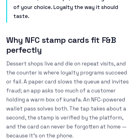
of your choice. Loyalty the way it should
taste.
Why NFC stamp cards fit F&B
perfectly
Dessert shops live and die on repeat visits, and
the counter is where loyalty programs succeed
or fail. A paper card slows the queue and invites
fraud; an app asks too much of a customer
holding a warm box of kunafa. An NFC-powered
wallet pass solves both. The tap takes about a
second, the stamp is verified by the platform,
and the card can never be forgotten at home —
because it's on the phone.