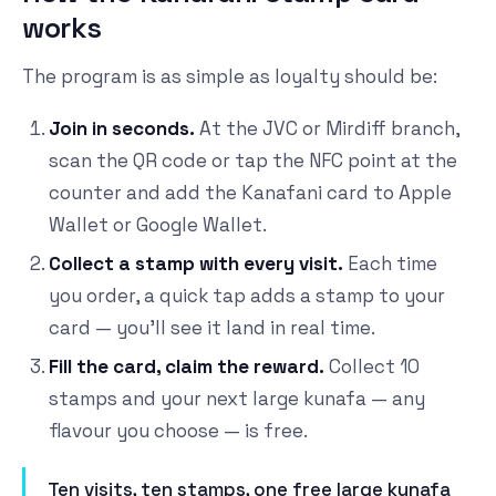
works
The program is as simple as loyalty should be:
Join in seconds.
At the JVC or Mirdiff branch,
scan the QR code or tap the NFC point at the
counter and add the Kanafani card to Apple
Wallet or Google Wallet.
Collect a stamp with every visit.
Each time
you order, a quick tap adds a stamp to your
card — you'll see it land in real time.
Fill the card, claim the reward.
Collect 10
stamps and your next large kunafa — any
flavour you choose — is free.
Ten visits, ten stamps, one free large kunafa