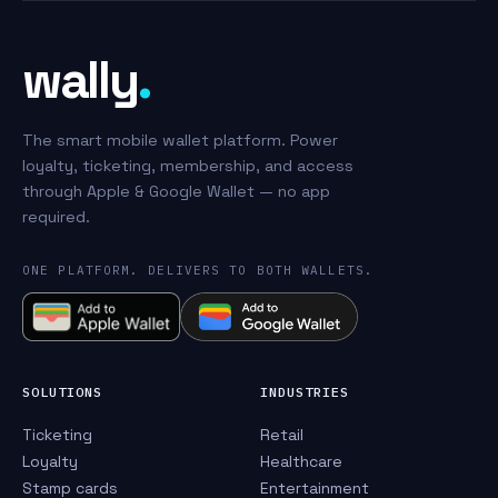
wally
.
The smart mobile wallet platform. Power
loyalty, ticketing, membership, and access
through Apple & Google Wallet — no app
required.
ONE PLATFORM. DELIVERS TO BOTH WALLETS.
SOLUTIONS
INDUSTRIES
Ticketing
Retail
Loyalty
Healthcare
Stamp cards
Entertainment