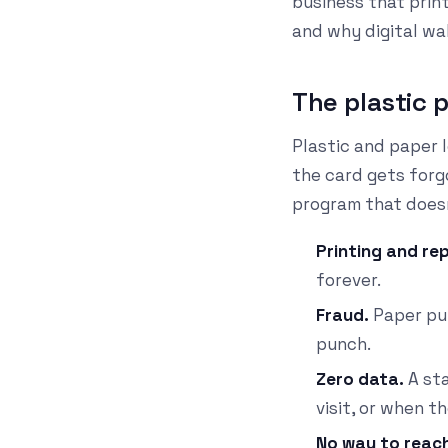
business that prin
and why digital wal
The plastic 
Plastic and paper l
the card gets forgo
program that doesn'
Printing and rep
forever.
Fraud.
Paper pun
punch.
Zero data.
A sta
visit, or when 
No way to reac