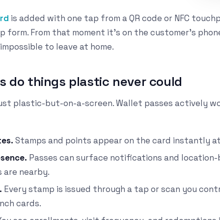
ard
is added with one tap from a QR code or NFC touch
p form. From that moment it's on the customer's phon
 impossible to leave at home.
s do things plastic never could
 just plastic-but-on-a-screen. Wallet passes actively w
tes.
Stamps and points appear on the card instantly at 
esence.
Passes can surface notifications and location
 are nearby.
.
Every stamp is issued through a tap or scan you cont
nch cards.