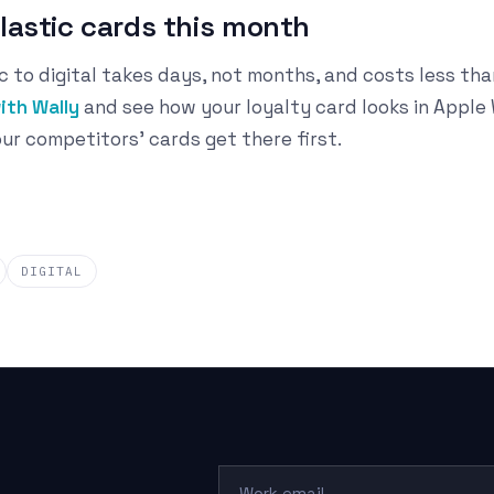
plastic cards this month
c to digital takes days, not months, and costs less tha
ith Wally
and see how your loyalty card looks in Apple
ur competitors' cards get there first.
DIGITAL
Work email