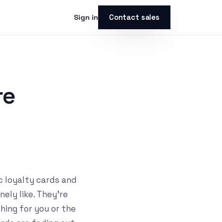
Contact sales
Sign in
re
c loyalty cards and
ely like. They're
thing for you or the