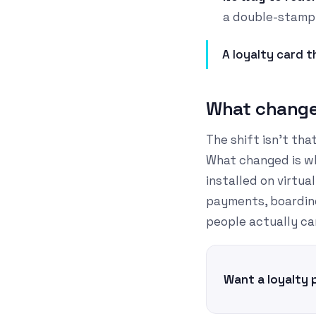
a double-stamp
A loyalty card th
What changed
The shift isn't th
What changed is wh
installed on virtu
payments, boarding
people actually ca
Want a loyalty 