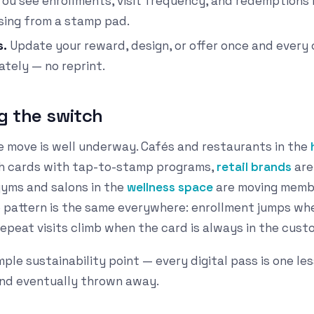
ou see enrollments, visit frequency, and redemptions 
sing from a stamp pad.
s.
Update your reward, design, or offer once and every c
tely — no reprint.
g the switch
e move is well underway. Cafés and restaurants in the
ch cards with tap-to-stamp programs,
retail brands
are 
gyms and salons in the
wellness space
are moving membe
e pattern is the same everywhere: enrollment jumps whe
epeat visits climb when the card is always in the cust
mple sustainability point — every digital pass is one les
and eventually thrown away.