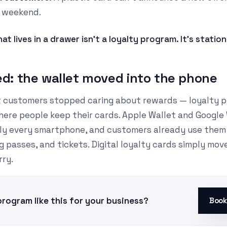
 weekend.
at lives in a drawer isn't a loyalty program. It's statio
: the wallet moved into the phone
at customers stopped caring about rewards — loyalty pr
ere people keep their cards. Apple Wallet and Google
ally every smartphone, and customers already use them 
 passes, and tickets. Digital loyalty cards simply mov
rry.
program like this for your business?
Book