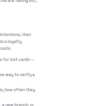
rds are fading out,
 intentions, then
is a loyalty
costs:
s for lost cards —
no way to verify a
is, how often they
, a new branch, or