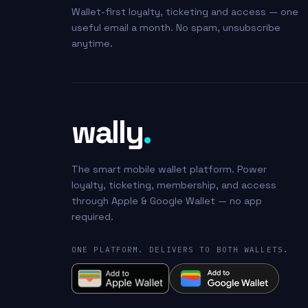
Wallet-first loyalty, ticketing and access — one
useful email a month. No spam, unsubscribe
anytime.
wally
.
The smart mobile wallet platform. Power
loyalty, ticketing, membership, and access
through Apple & Google Wallet — no app
required.
ONE PLATFORM. DELIVERS TO BOTH WALLETS.