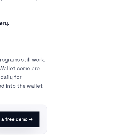
nery.
ograms still work.
 Wallet come pre-
daily for
ed into the wallet
 a free demo →