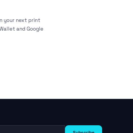
n your next print
 Wallet and Google
Subscribe