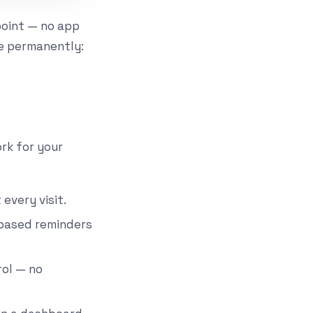
point — no app
e permanently:
ork for your
every visit.
-based reminders
rol — no