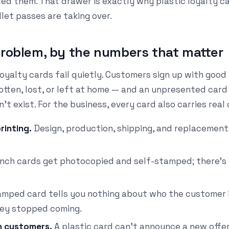
ted them. That drawer is exactly why plastic loyalty ca
let passes are taking over.
problem, by the numbers that matter
oyalty cards fail quietly. Customers sign up with good
tten, lost, or left at home — and an unpresented card 
t exist. For the business, every card also carries real 
rinting.
Design, production, shipping, and replacement
ch cards get photocopied and self-stamped; there's 
mped card tells you nothing about who the customer 
they stopped coming.
h customers.
A plastic card can't announce a new offer