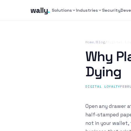
wally
.
Solutions
Industries
Security
Deve
Home
/
Blog
/
Digital Lo
Why Pla
Dying
DIGITAL LOYALTY
FEBR
Open any drawer at
half-stamped paper
not in your wallet,