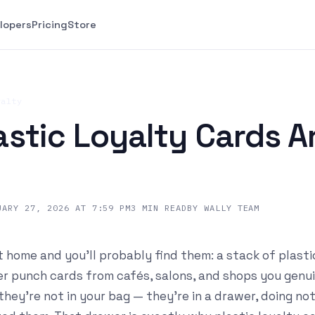
lopers
Pricing
Store
yalty
stic Loyalty Cards A
UARY 27, 2026 AT 7:59 PM
3
MIN READ
BY
WALLY TEAM
 home and you'll probably find them: a stack of plasti
 punch cards from cafés, salons, and shops you genuin
 they're not in your bag — they're in a drawer, doing no