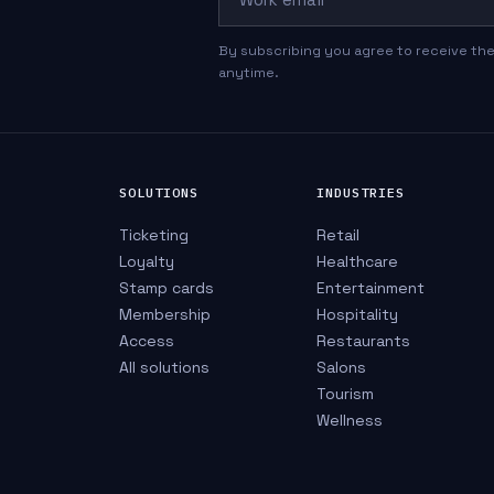
By subscribing you agree to receive the
anytime.
SOLUTIONS
INDUSTRIES
Ticketing
Retail
Loyalty
Healthcare
Stamp cards
Entertainment
Membership
Hospitality
Access
Restaurants
All solutions
Salons
Tourism
Wellness