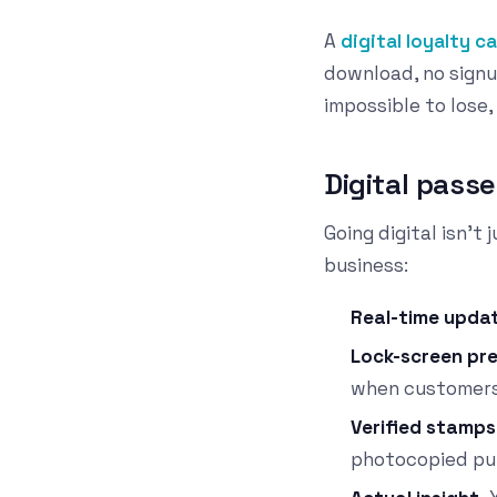
A
digital loyalty c
download, no signu
impossible to lose,
Digital passe
Going digital isn't
business:
Real-time upda
Lock-screen pr
when customers
Verified stamps
photocopied pu