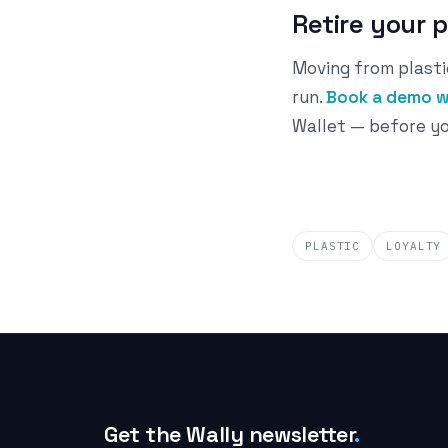
Retire your 
Moving from plasti
run.
Book a demo w
Wallet — before yo
PLASTIC
LOYALTY
Get the Wally newsletter
.