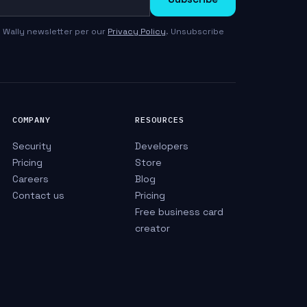
 Wally newsletter per our
Privacy Policy
. Unsubscribe
COMPANY
RESOURCES
Security
Developers
Pricing
Store
Careers
Blog
Contact us
Pricing
Free business card
creator