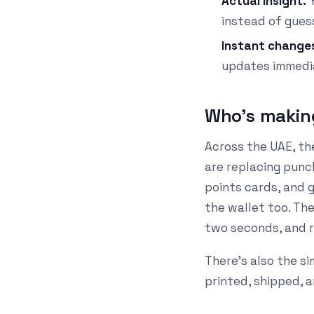
Actual insight.
Y
instead of gues
Instant change
updates immedia
Who's makin
Across the UAE, th
are replacing pun
points cards, and 
the wallet too. Th
two seconds, and r
There's also the si
printed, shipped, 