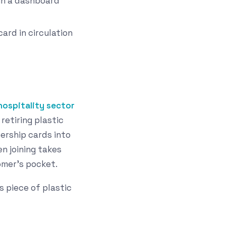
in a dashboard
ard in circulation
hospitality sector
retiring plastic
rship cards into
n joining takes
omer's pocket.
s piece of plastic