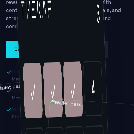
rewards in Apple and Google Wallet — with
contactless check-in, automatic renewals, and
streaks that keep members motivated and
coming back.
Contact sales
Book a demo
Contactless check-in
Members tap to enter class or the gym.
Auto-renewals
Memberships renew in a single tap.
Motivating rewards
Streaks and perks that drive attendance.