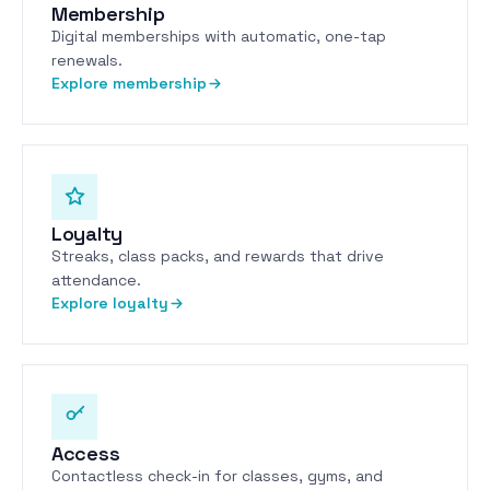
Membership
Digital memberships with automatic, one-tap
renewals.
Explore membership
Loyalty
Streaks, class packs, and rewards that drive
attendance.
Explore loyalty
Access
Contactless check-in for classes, gyms, and