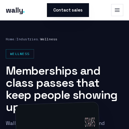
wally
.
Contact sales
Home
/
Industries
/
Wellness
WELLNESS
Memberships and
class passes that
keep people showing
up.
Wally puts memberships, class packs, and