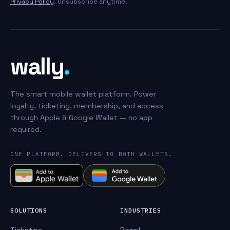
Privacy Policy
. Unsubscribe anytime.
wally
.
The smart mobile wallet platform. Power
loyalty, ticketing, membership, and access
through Apple & Google Wallet — no app
required.
ONE PLATFORM. DELIVERS TO BOTH WALLETS.
SOLUTIONS
INDUSTRIES