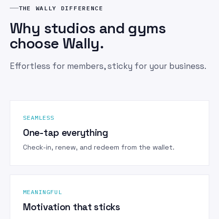
THE WALLY DIFFERENCE
Why studios and gyms
choose Wally.
Effortless for members, sticky for your business.
SEAMLESS
One-tap everything
Check-in, renew, and redeem from the wallet.
MEANINGFUL
Motivation that sticks