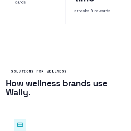
cards
streaks & rewards
SOLUTIONS FOR WELLNESS
How wellness brands use
Wally.