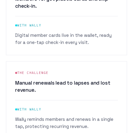
check-in.
WITH WALLY
Digital member cards live in the wallet, ready
for a one-tap check-in every visit.
THE CHALLENGE
Manual renewals lead to lapses and lost
revenue.
WITH WALLY
Wally reminds members and renews in a single
tap, protecting recurring revenue.