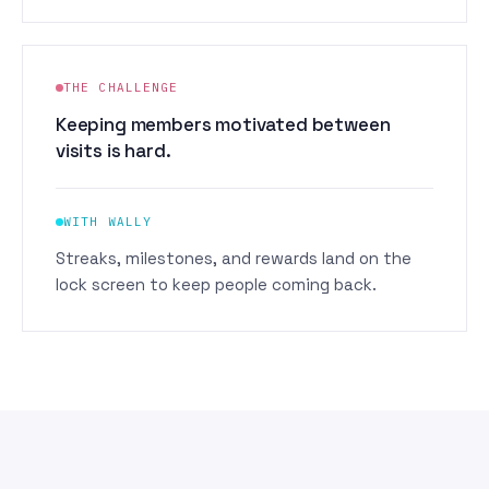
THE CHALLENGE
Keeping members motivated between
visits is hard.
WITH WALLY
Streaks, milestones, and rewards land on the
lock screen to keep people coming back.