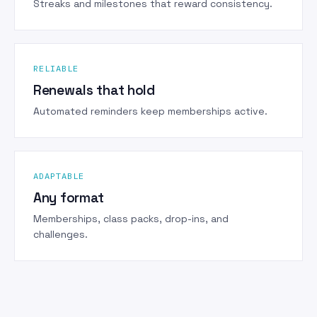
Streaks and milestones that reward consistency.
RELIABLE
Renewals that hold
Automated reminders keep memberships active.
ADAPTABLE
Any format
Memberships, class packs, drop-ins, and
challenges.