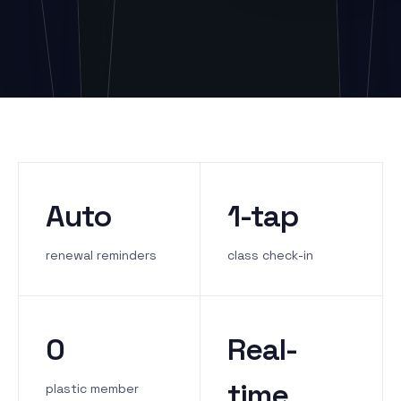
Auto
1-tap
renewal reminders
class check-in
0
Real-
time
plastic member