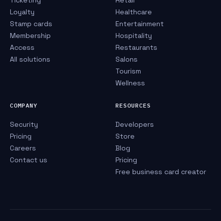
Ticketing
Retail
Loyalty
Healthcare
Stamp cards
Entertainment
Membership
Hospitality
Access
Restaurants
All solutions
Salons
Tourism
Wellness
COMPANY
RESOURCES
Security
Developers
Pricing
Store
Careers
Blog
Contact us
Pricing
Free business card creator