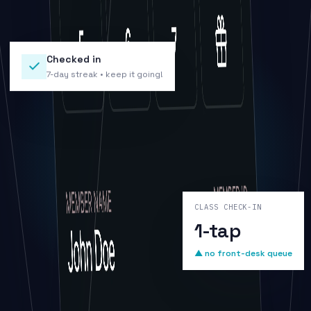
Checked in
7-day streak • keep it going!
CLASS CHECK-IN
1-tap
▲ no front-desk queue