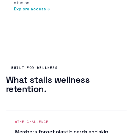
studios.
Explore access
BUILT FOR WELLNESS
What stalls wellness
retention.
THE CHALLENGE
Members forget plastic cards and skip