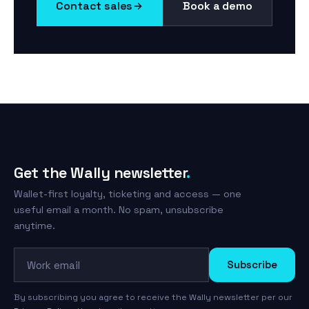
Contact sales
Book a demo
Get the Wally newsletter
.
Wallet-first loyalty, ticketing and access — one
useful email a month. No spam, unsubscribe
anytime.
Work email
Subscribe
By subscribing you agree to receive the Wally newsletter per our