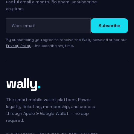
useful email a month. No spam, unsubscribe
anytime.
Work email
Subscribe
By subscribing you agree to receive the Wally newsletter per our
Privacy Policy
. Unsubscribe anytime.
wally
.
The smart mobile wallet platform. Power
loyalty, ticketing, membership, and access
through Apple & Google Wallet — no app
required.