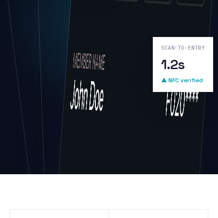
SCAN-TO-ENTRY
1.2s
▲ NFC verified