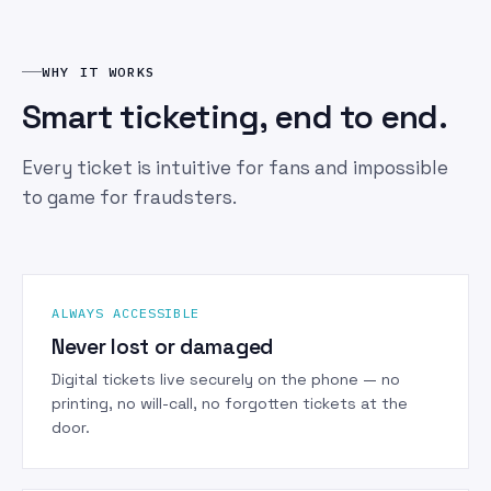
WHY IT WORKS
Smart ticketing, end to end.
Every ticket is intuitive for fans and impossible
to game for fraudsters.
ALWAYS ACCESSIBLE
Never lost or damaged
Digital tickets live securely on the phone — no
printing, no will-call, no forgotten tickets at the
door.