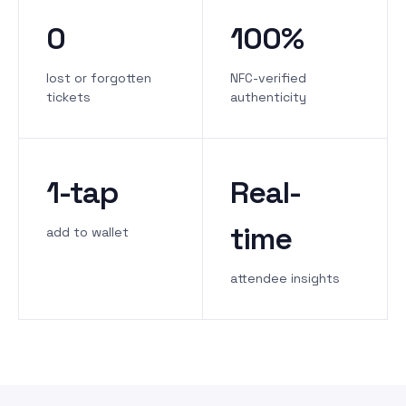
0
100%
lost or forgotten
NFC-verified
tickets
authenticity
1-tap
Real-
time
add to wallet
attendee insights