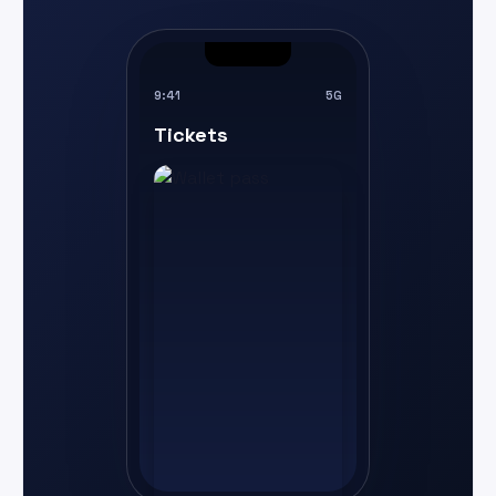
9:41
5G
Tickets