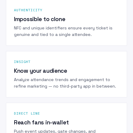
AUTHENTICITY
Impossible to clone
NFC and unique identifiers ensure every ticket is
genuine and tied to a single attendee.
INSIGHT
Know your audience
Analyze attendance trends and engagement to
refine marketing — no third-party app in between.
DIRECT LINE
Reach fans in-wallet
Push event updates, gate changes, and