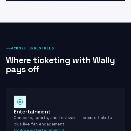
ACROSS INDUSTRIES
Where ticketing with Wally
pays off
Entertainment
Concerts, sports, and festivals — secure tickets
plus live fan engagement.
Explore entertainment