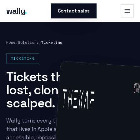
wally
.
Contact sales
Home
/
Solutions
/
Ticketing
TICKETING
Tickets that can't be
lost, cloned, or
scalped.
Wally turns every ticket into a secure NFC pass
that lives in Apple and Google Wallet — always
accessible, impossible to counterfeit, and rich