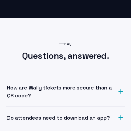
FAQ
Questions, answered.
How are Wally tickets more secure than a
QR code?
Each Wally ticket is an NFC credential bound to a
unique identifier and, optionally, the holder. Unlike a
Do attendees need to download an app?
QR image that can be screenshotted and shared, NFC