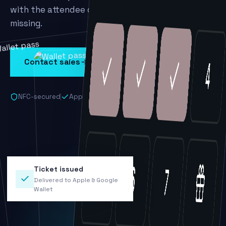
with the attendee data your team has been
missing.
Contact sales
Book a demo
NFC-secured
Apple & Google Wallet
No app required
Ticket issued
Delivered to Apple & Google
Wallet