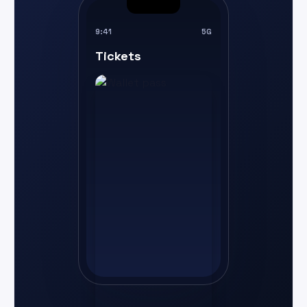
9:41
5G
Tickets