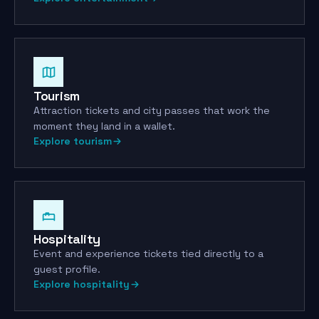
Transfer locked
This ticket is tied to your
ID
Tourism
Attraction tickets and city passes that work the
moment they land in a wallet.
Explore tourism
Hospitality
Event and experience tickets tied directly to a
guest profile.
Explore hospitality