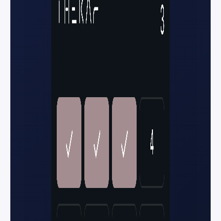
You're in — row 12
Gate B • Tap to enter