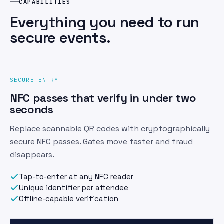
CAPABILITIES
Everything you need to run
secure events.
SECURE ENTRY
NFC passes that verify in under two
seconds
Replace scannable QR codes with cryptographically
secure NFC passes. Gates move faster and fraud
disappears.
Tap-to-enter at any NFC reader
Unique identifier per attendee
Offline-capable verification