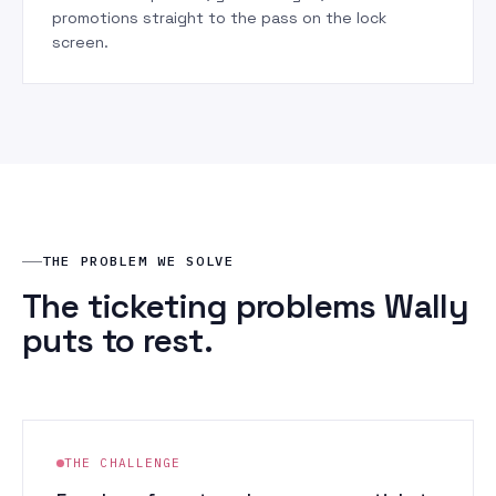
promotions straight to the pass on the lock
screen.
THE PROBLEM WE SOLVE
The ticketing problems Wally
puts to rest.
THE CHALLENGE