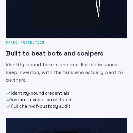
FRAUD PROTECTION
Built to beat bots and scalpers
Identity-bound tickets and rate-limited issuance
keep inventory with the fans who actually want to
be there.
Identity-bound credentials
Instant revocation of fraud
Full chain-of-custody audit