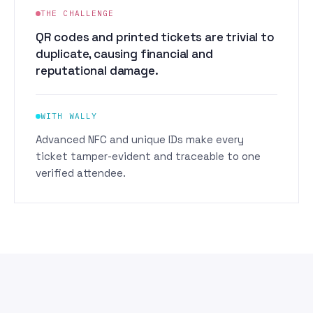
THE CHALLENGE
QR codes and printed tickets are trivial to
duplicate, causing financial and
reputational damage.
WITH WALLY
Advanced NFC and unique IDs make every
ticket tamper-evident and traceable to one
verified attendee.