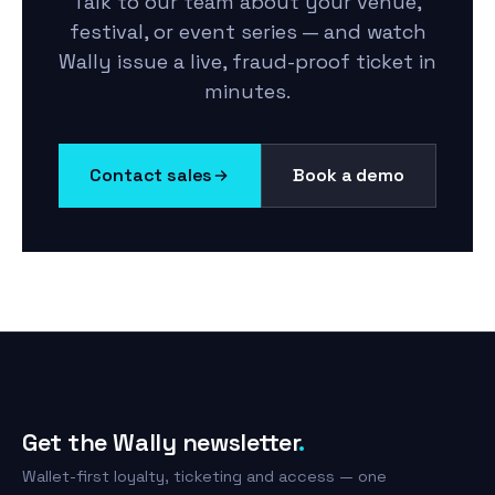
Talk to our team about your venue,
festival, or event series — and watch
Wally issue a live, fraud-proof ticket in
minutes.
Contact sales
Book a demo
Get the Wally newsletter
.
Wallet-first loyalty, ticketing and access — one