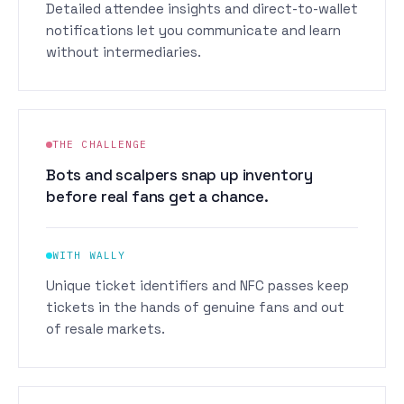
Detailed attendee insights and direct-to-wallet
notifications let you communicate and learn
without intermediaries.
THE CHALLENGE
Bots and scalpers snap up inventory
before real fans get a chance.
WITH WALLY
Unique ticket identifiers and NFC passes keep
tickets in the hands of genuine fans and out
of resale markets.