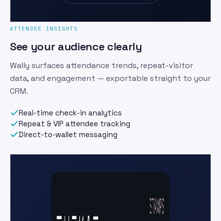
ATTENDEE INSIGHTS
See your audience clearly
Wally surfaces attendance trends, repeat-visitor
data, and engagement — exportable straight to your
CRM.
Real-time check-in analytics
Repeat & VIP attendee tracking
Direct-to-wallet messaging