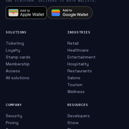
ONE PLATFORM. DELIVERS TO BOTH WALLETS.
SOLUTIONS
INDUSTRIES
Ticketing
Retail
Loyalty
Healthcare
Stamp cards
Entertainment
Membership
Hospitality
Access
Restaurants
All solutions
Salons
Tourism
Wellness
COMPANY
RESOURCES
Security
Developers
Pricing
Store