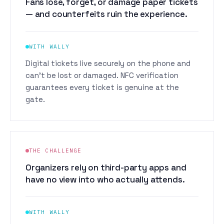
Fans lose, forget, or damage paper tickets
— and counterfeits ruin the experience.
WITH WALLY
Digital tickets live securely on the phone and
can't be lost or damaged. NFC verification
guarantees every ticket is genuine at the
gate.
THE CHALLENGE
Organizers rely on third-party apps and
have no view into who actually attends.
WITH WALLY