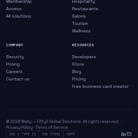
Membership
Hospitality
Access
Restaurants
All solutions
Salons
Tourism
Wellness
COMPANY
RESOURCES
Security
Developers
Pricing
Store
Careers
Blog
Contact us
Pricing
Free business card creator
© 2026 Wally — Fifty2 Global Solutions. All rights reserved. ·
Privacy Policy
·
Terms of Service
SOC 2 TYPE II
ISO 27001
GDPR