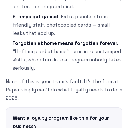
a retention program blind.
Stamps get gamed.
Extra punches from
friendly staff, photocopied cards — small
leaks that add up.
Forgotten at home means forgotten forever.
"I left my card at home" turns into unstamped
visits, which turn into a program nobody takes
seriously.
None of this is your team's fault. It's the format.
Paper simply can't do what loyalty needs to do in
2026.
Want a loyalty program like this for your
business?