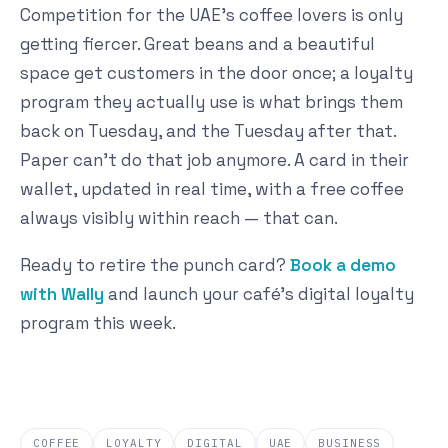
Competition for the UAE's coffee lovers is only
getting fiercer. Great beans and a beautiful
space get customers in the door once; a loyalty
program they actually use is what brings them
back on Tuesday, and the Tuesday after that.
Paper can't do that job anymore. A card in their
wallet, updated in real time, with a free coffee
always visibly within reach — that can.
Ready to retire the punch card?
Book a demo
with Wally
and launch your café's digital loyalty
program this week.
COFFEE
LOYALTY
DIGITAL
UAE
BUSINESS