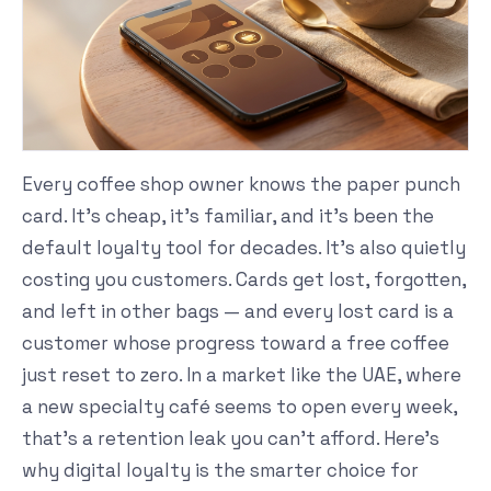
Every coffee shop owner knows the paper punch
card. It's cheap, it's familiar, and it's been the
default loyalty tool for decades. It's also quietly
costing you customers. Cards get lost, forgotten,
and left in other bags — and every lost card is a
customer whose progress toward a free coffee
just reset to zero. In a market like the UAE, where
a new specialty café seems to open every week,
that's a retention leak you can't afford. Here's
why digital loyalty is the smarter choice for