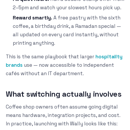
2–5pm and watch your slowest hours pick up.
Reward smartly.
A free pastry with the sixth
coffee, a birthday drink, a Ramadan special —
all updated on every card instantly, without
printing anything.
This is the same playbook that larger
hospitality
brands
use — now accessible to independent
cafés without an IT department.
What switching actually involves
Coffee shop owners often assume going digital
means hardware, integration projects, and cost.
In practice, launching with Wally looks like this: