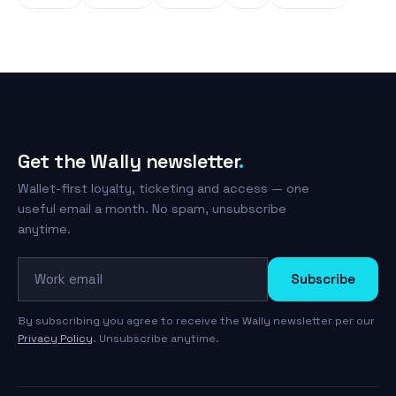
Get the Wally newsletter
.
Wallet-first loyalty, ticketing and access — one
useful email a month. No spam, unsubscribe
anytime.
Work email
Subscribe
By subscribing you agree to receive the Wally newsletter per our
Privacy Policy
. Unsubscribe anytime.