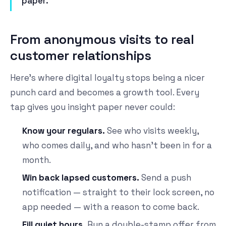
paper.
From anonymous visits to real
customer relationships
Here's where digital loyalty stops being a nicer
punch card and becomes a growth tool. Every
tap gives you insight paper never could:
Know your regulars.
See who visits weekly,
who comes daily, and who hasn't been in for a
month.
Win back lapsed customers.
Send a push
notification — straight to their lock screen, no
app needed — with a reason to come back.
Fill quiet hours.
Run a double-stamp offer from