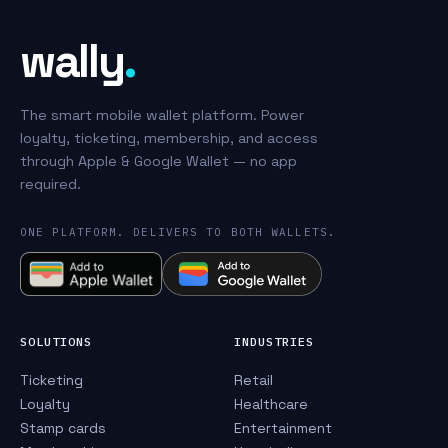
wally
.
The smart mobile wallet platform. Power
loyalty, ticketing, membership, and access
through Apple & Google Wallet — no app
required.
ONE PLATFORM. DELIVERS TO BOTH WALLETS.
SOLUTIONS
INDUSTRIES
Ticketing
Retail
Loyalty
Healthcare
Stamp cards
Entertainment