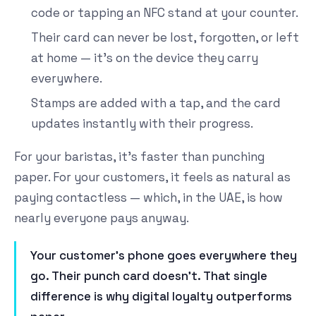
code or tapping an NFC stand at your counter.
Their card can never be lost, forgotten, or left
at home — it's on the device they carry
everywhere.
Stamps are added with a tap, and the card
updates instantly with their progress.
For your baristas, it's faster than punching
paper. For your customers, it feels as natural as
paying contactless — which, in the UAE, is how
nearly everyone pays anyway.
Your customer's phone goes everywhere they
go. Their punch card doesn't. That single
difference is why digital loyalty outperforms