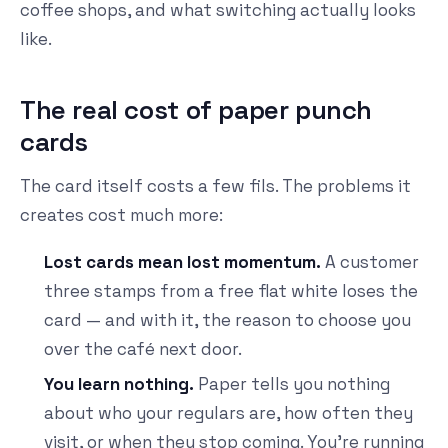
coffee shops, and what switching actually looks
like.
The real cost of paper punch
cards
The card itself costs a few fils. The problems it
creates cost much more:
Lost cards mean lost momentum.
A customer
three stamps from a free flat white loses the
card — and with it, the reason to choose you
over the café next door.
You learn nothing.
Paper tells you nothing
about who your regulars are, how often they
visit, or when they stop coming. You're running