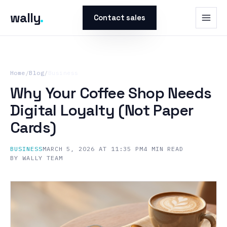
wally
.
Contact sales
Home
/
Blog
/
Business
Why Your Coffee Shop Needs
Digital Loyalty (Not Paper
Cards)
BUSINESS
MARCH 5, 2026 AT 11:35 PM
4
MIN READ
BY
WALLY TEAM