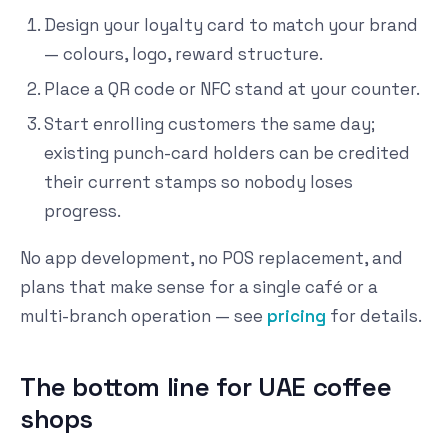
Design your loyalty card to match your brand
— colours, logo, reward structure.
Place a QR code or NFC stand at your counter.
Start enrolling customers the same day;
existing punch-card holders can be credited
their current stamps so nobody loses
progress.
No app development, no POS replacement, and
plans that make sense for a single café or a
multi-branch operation — see
pricing
for details.
The bottom line for UAE coffee
shops