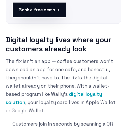
Book a free demo →
Digital loyalty lives where your
customers already look
The fix isn't an app — coffee customers won't
download an app for one café, and honestly,
they shouldn't have to. The fix is the digital
wallet already on their phone. With a wallet-
based program like Wally's
digital loyalty
solution
, your loyalty card lives in Apple Wallet
or Google Wallet:
Customers join in seconds by scanning a QR