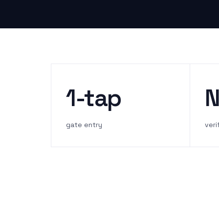
1-tap
N
gate entry
veri