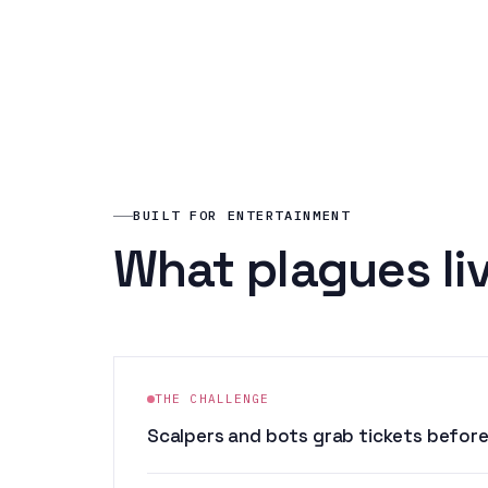
BUILT FOR ENTERTAINMENT
What plagues li
THE CHALLENGE
Scalpers and bots grab tickets before 