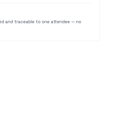
fied and traceable to one attendee — no