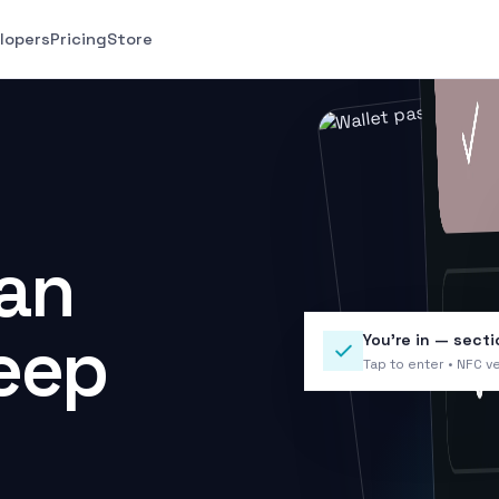
lopers
Pricing
Store
can
keep
You’re in — secti
Tap to enter • NFC ve