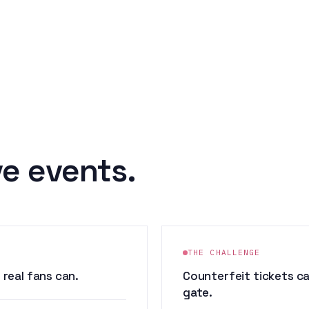
ve events.
THE CHALLENGE
real fans can.
Counterfeit tickets c
gate.