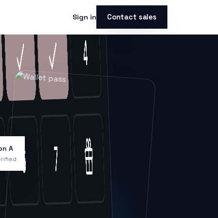
Contact sales
Sign in
on A
rified