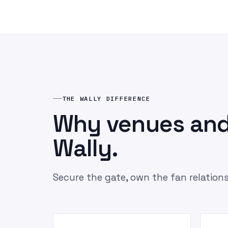
THE WALLY DIFFERENCE
Why venues and
Wally.
Secure the gate, own the fan relations