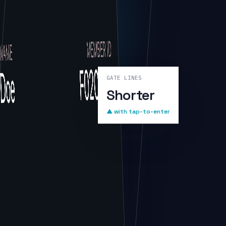
GATE LINES
Shorter
▲ with tap-to-enter