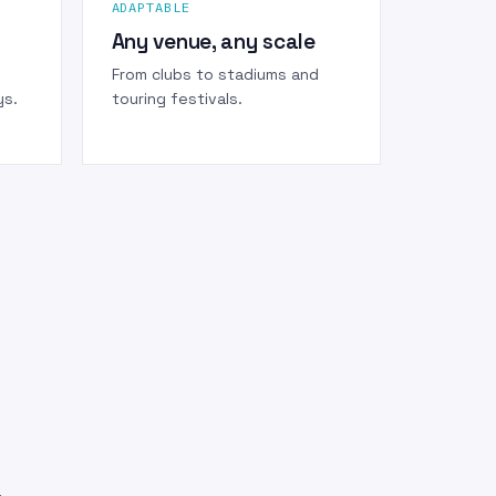
ADAPTABLE
Any venue, any scale
From clubs to stadiums and
ys.
touring festivals.
.