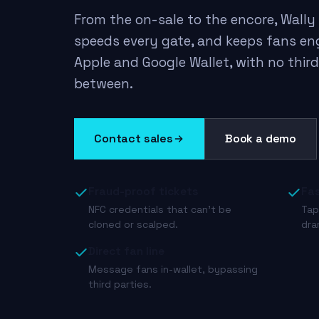
From the on-sale to the encore, Wally 
speeds every gate, and keeps fans en
Apple and Google Wallet, with no thir
between.
Contact sales
Book a demo
Fraud-proof tickets
Fas
NFC credentials that can’t be
Tap
cloned or scalped.
dra
Direct fan line
Message fans in-wallet, bypassing
third parties.