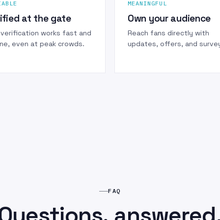
IABLE
MEANINGFUL
ified at the gate
Own your audience
verification works fast and
Reach fans directly with
ine, even at peak crowds.
updates, offers, and surve
FAQ
Questions, answered