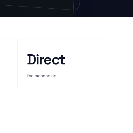
Direct
fan messaging