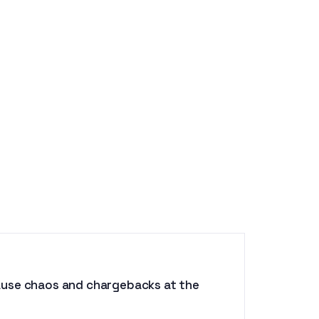
ause chaos and chargebacks at the