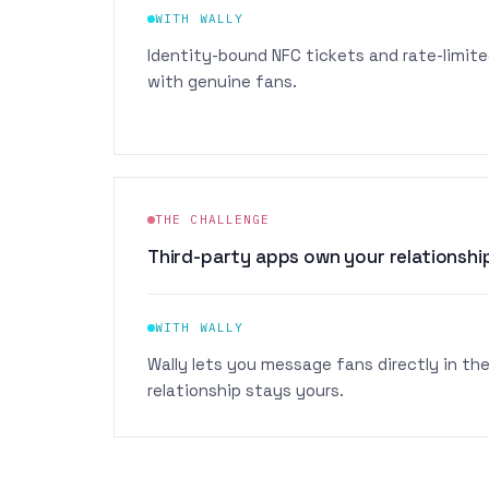
WITH WALLY
Identity-bound NFC tickets and rate-limite
with genuine fans.
THE CHALLENGE
Third-party apps own your relationship
WITH WALLY
Wally lets you message fans directly in thei
relationship stays yours.