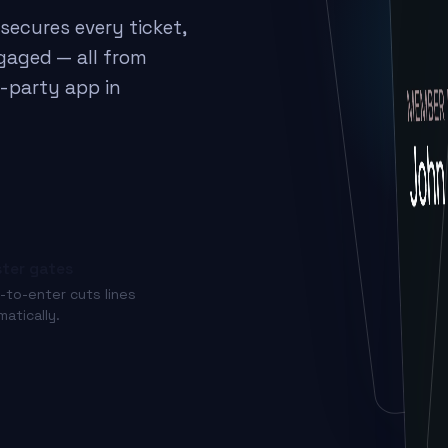
secures every ticket,
gaged — all from
d-party app in
ter gates
-to-enter cuts lines
matically.