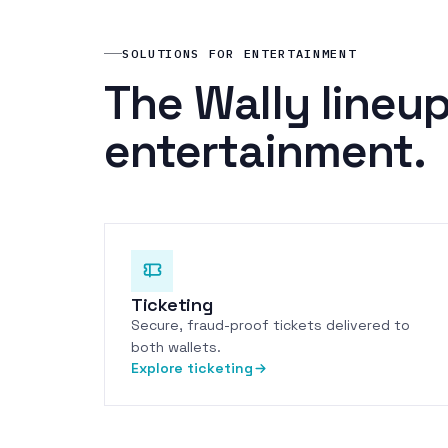
SOLUTIONS FOR ENTERTAINMENT
The Wally lineup
entertainment.
Ticketing
Secure, fraud-proof tickets delivered to
both wallets.
Explore ticketing