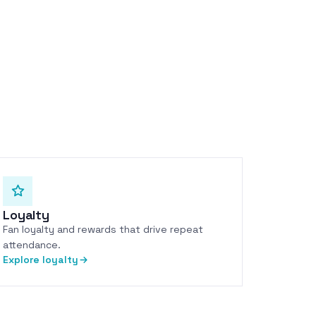
Loyalty
Fan loyalty and rewards that drive repeat
attendance.
Explore loyalty