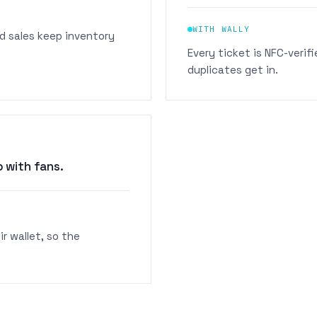
WITH WALLY
d sales keep inventory
Every ticket is NFC-veri
duplicates get in.
 with fans.
r wallet, so the