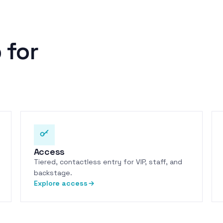
 for
Access
Tiered, contactless entry for VIP, staff, and
backstage.
Explore access