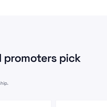
 promoters pick
hip.