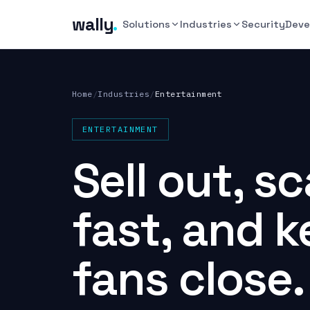
wally
.
Solutions
Industries
Security
Deve
Home
/
Industries
/
Entertainment
ENTERTAINMENT
Sell out, s
fast, and 
fans close.