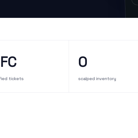
FC
0
fied tickets
scalped inventory