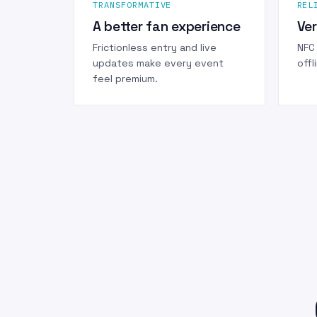
TRANSFORMATIVE
REL
A better fan experience
Ver
Frictionless entry and live
NFC 
updates make every event
offl
feel premium.