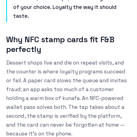
of your choice. Loyalty the way it should
taste.
Why NFC stamp cards fit F&B
perfectly
Dessert shops live and die on repeat visits, and
the counter is where loyalty programs succeed
or fail. A paper card slows the queue and invites
fraud; an app asks too much of a customer
holding a warm box of kunafa. An NFC-powered
wallet pass solves both. The tap takes about a
second, the stamp is verified by the platform,
and the card can never be forgotten at home —
because it's on the phone.