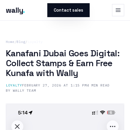
wally
.
Contact sales
Home
/
Blog
/
Loyalty
Kanafani Dubai Goes Digital:
Collect Stamps & Earn Free
Kunafa with Wally
LOYALTY
FEBRUARY 27, 2026 AT 1:15 PM
4
MIN READ
BY
WALLY TEAM