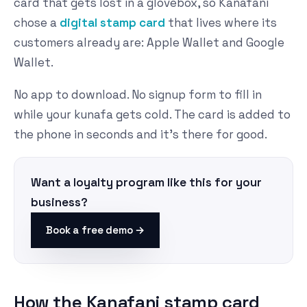
card that gets lost in a glovebox, so Kanafani
chose a
digital stamp card
that lives where its
customers already are: Apple Wallet and Google
Wallet.
No app to download. No signup form to fill in
while your kunafa gets cold. The card is added to
the phone in seconds and it's there for good.
Want a loyalty program like this for your
business?
Book a free demo →
How the Kanafani stamp card