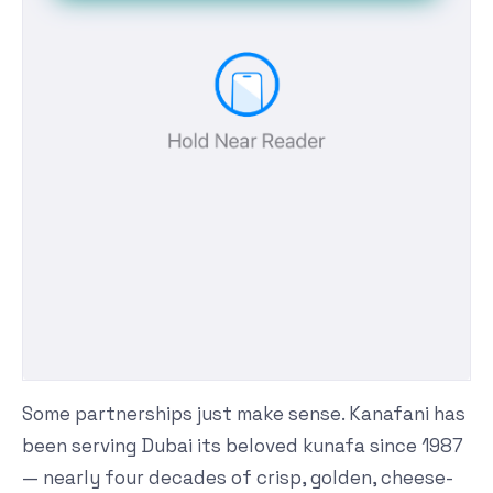
Some partnerships just make sense. Kanafani has
been serving Dubai its beloved kunafa since 1987
— nearly four decades of crisp, golden, cheese-