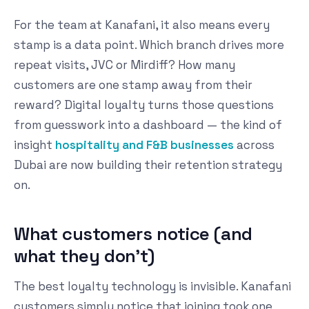
For the team at Kanafani, it also means every
stamp is a data point. Which branch drives more
repeat visits, JVC or Mirdiff? How many
customers are one stamp away from their
reward? Digital loyalty turns those questions
from guesswork into a dashboard — the kind of
insight
hospitality and F&B businesses
across
Dubai are now building their retention strategy
on.
What customers notice (and
what they don't)
The best loyalty technology is invisible. Kanafani
customers simply notice that joining took one