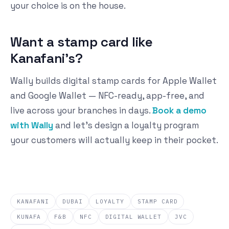
your choice is on the house.
Want a stamp card like
Kanafani's?
Wally builds digital stamp cards for Apple Wallet
and Google Wallet — NFC-ready, app-free, and
live across your branches in days.
Book a demo
with Wally
and let's design a loyalty program
your customers will actually keep in their pocket.
KANAFANI
DUBAI
LOYALTY
STAMP CARD
KUNAFA
F&B
NFC
DIGITAL WALLET
JVC