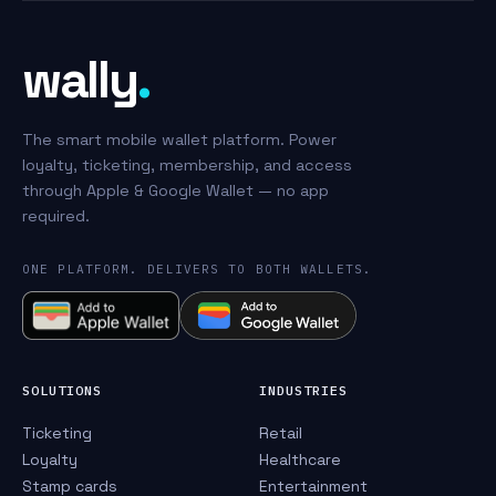
wally
.
The smart mobile wallet platform. Power
loyalty, ticketing, membership, and access
through Apple & Google Wallet — no app
required.
ONE PLATFORM. DELIVERS TO BOTH WALLETS.
SOLUTIONS
INDUSTRIES
Ticketing
Retail
Loyalty
Healthcare
Stamp cards
Entertainment