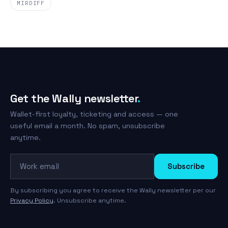
MIRDIFF
Get the Wally newsletter
.
Wallet-first loyalty, ticketing and access — one
useful email a month. No spam, unsubscribe
anytime.
Work email
Subscribe
By subscribing you agree to receive the Wally newsletter per our
Privacy Policy
. Unsubscribe anytime.