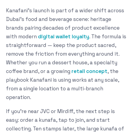
Kanafani's launch is part of a wider shift across
Dubai's food and beverage scene: heritage
brands pairing decades of product excellence
with modern
digital wallet loyalty
. The formula is
straightforward — keep the product sacred,
remove the friction from everything around it.
Whether you run a dessert house, a specialty
coffee brand, or a growing
retail concept
, the
playbook Kanafani is using works at any scale,
from a single location to a multi-branch
operation.
If you're near JVC or Mirdiff, the next step is
easy: order a kunafa, tap to join, and start
collecting. Ten stamps later, the large kunafa of