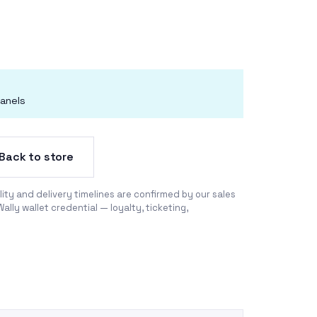
anels
Back to store
ility and delivery timelines are confirmed by our sales
Wally wallet credential —
loyalty
,
ticketing
,