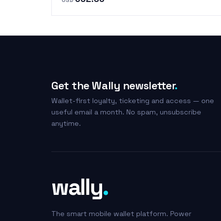
Get the Wally newsletter
.
Wallet-first loyalty, ticketing and access — one
useful email a month. No spam, unsubscribe
anytime.
wally
.
The smart mobile wallet platform. Power