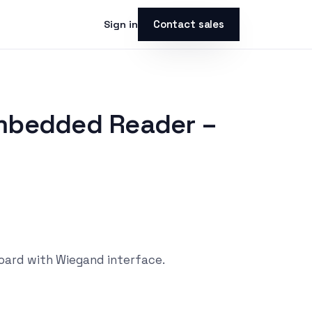
Contact sales
Sign in
s
mbedded Reader –
ard with Wiegand interface.