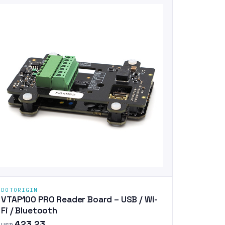
DOTORIGIN
VTAP100 PRO Reader Board – USB / Wi-
Fi / Bluetooth
423.23
USD