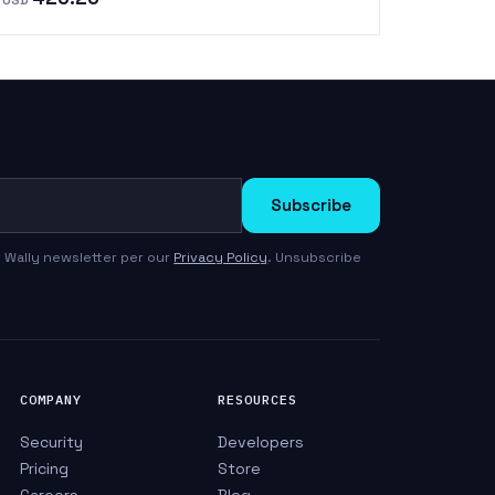
Subscribe
 Wally newsletter per our
Privacy Policy
. Unsubscribe
COMPANY
RESOURCES
Security
Developers
Pricing
Store
Careers
Blog