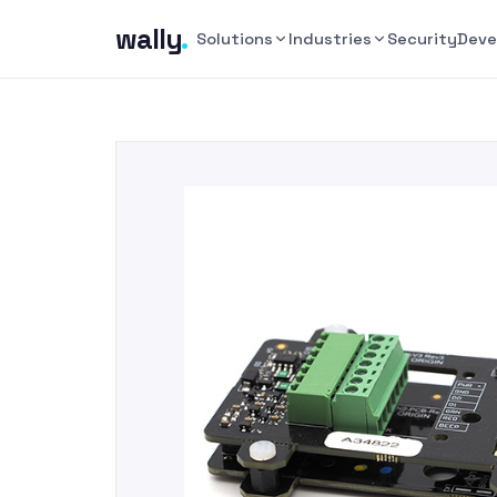
wally
.
Solutions
Industries
Security
Deve