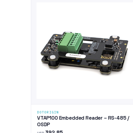
DOTORIGIN
VTAP100 Embedded Reader – RS-485 /
OSDP
392.85
USD