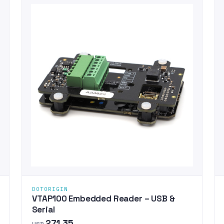
DOTORIGIN
VTAP100 Embedded Reader – USB &
Serial
271.35
USD