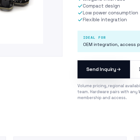
Compact design
Low power consumption
Flexible integration
IDEAL FOR
OEM integration, access p
Send Inquiry
Volume pricing, regional availab
team. Hardware pairs with any 
membership
and
access
.