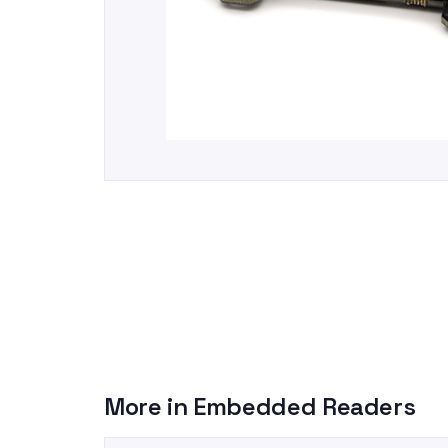
More in
Embedded Readers