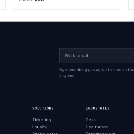
Work email
By subscribing you agree to receive the
anytime.
SOLUTIONS
INDUSTRIES
Ticketing
Retail
Loyalty
Healthcare
Stamp cards
Entertainment