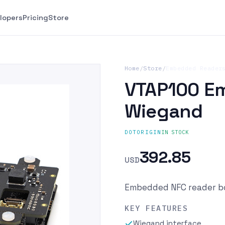
lopers
Pricing
Store
Home
/
Store
/
Embedded Reader
VTAP100 E
Wiegand
IN STOCK
DOTORIGIN
392.85
USD
Embedded NFC reader bo
KEY FEATURES
Wiegand interface